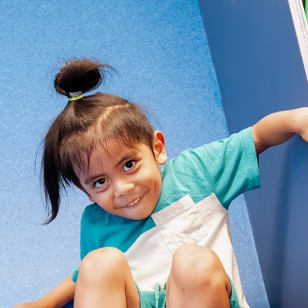
Find or book a space
Eat and drink