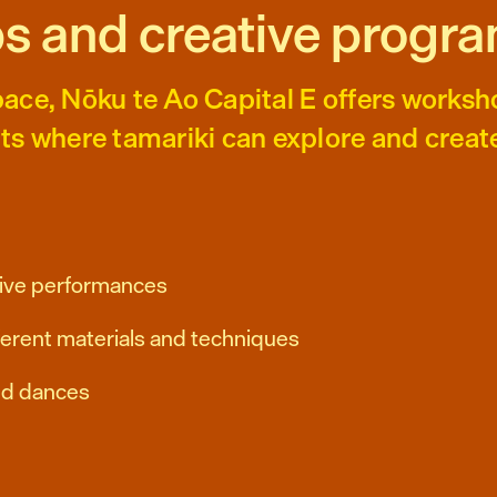
s and creative progr
ace, Nōku te Ao Capital E offers worksh
ts where tamariki can explore and creat
ctive performances
fferent materials and techniques
nd dances