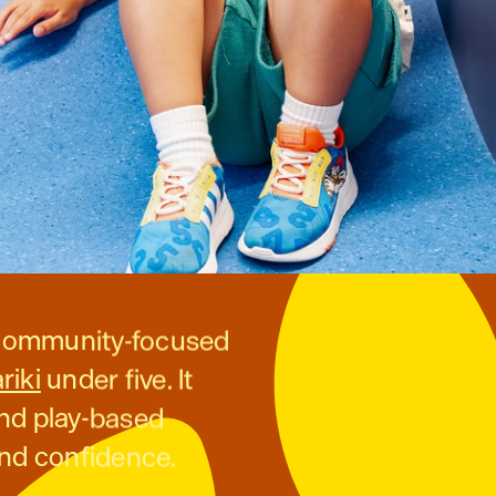
t community-focused
riki
under five. It
and play-based
and confidence.