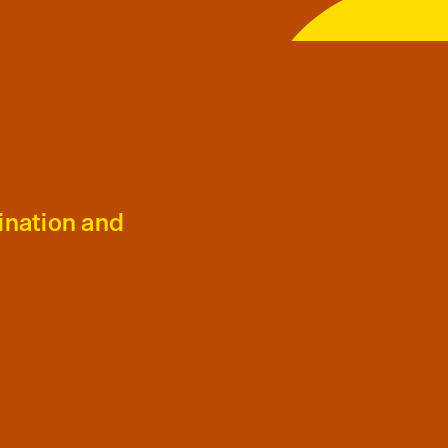
ination and