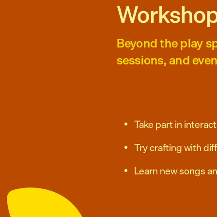
Workshop
Beyond the play sp
sessions, and even
Take part in intera
Try crafting with di
Learn new songs a