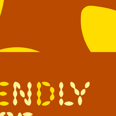
e
n
d
l
y