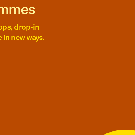
ammes
ops, drop-in
e in new ways.