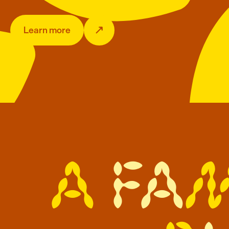
Learn more
A
f
a