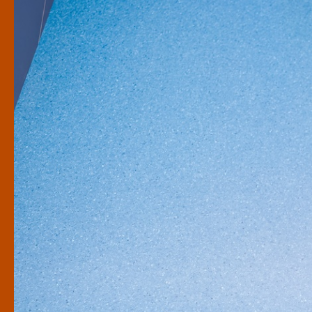
Rangatahi
Learning for schools
What are you looking for?