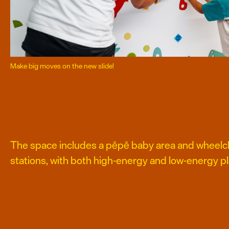
Make big moves on the new slide!
The space includes a pēpē baby area and wheelch
stations, with both high-energy and low-energy pl