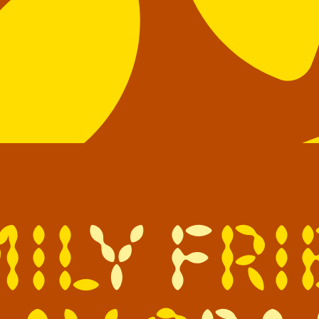
m
i
l
y
f
r
i