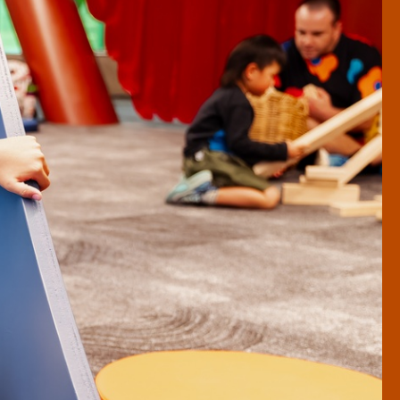
To Tātou Pōneke | Our
Wellington
Things to do in Wellington