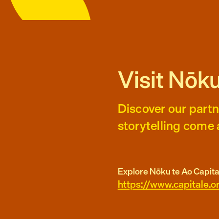
Visit Nōku
Discover our partn
storytelling come a
Explore Nōku te Ao Capita
https://www.capitale.o