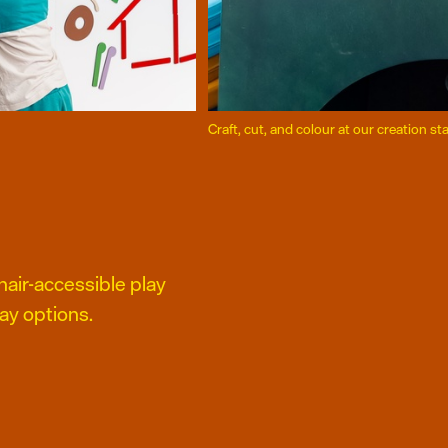
Craft, cut, and colour at our creation st
air-accessible play
ay options.