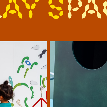
l
a
y
s
p
a