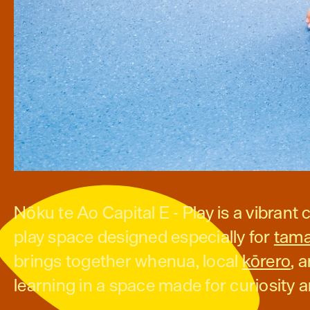
Nōku te Ao Capital E - Play is a vibran
play space designed especially for
tama
brings together whenua, local
kōrero
, 
learning in a space made for curiosity 