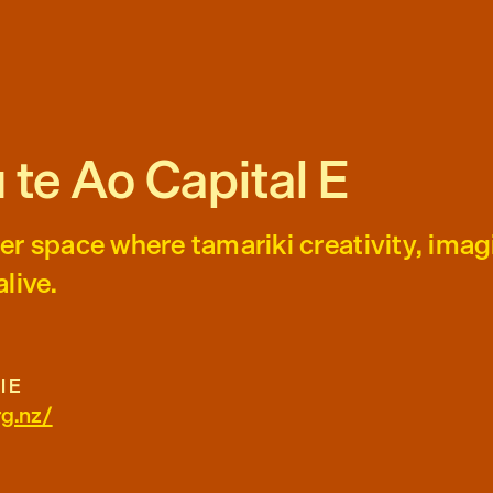
 te Ao Capital E
er space where tamariki creativity, imag
live.
l E
rg.nz/