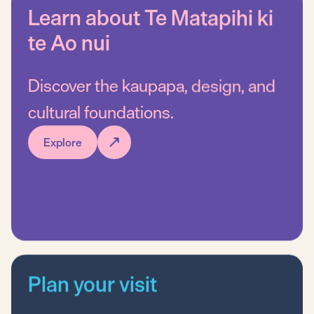
Learn about Te Matapihi ki
te Ao nui
Ng
Discover the kaupapa, design, and
Wh
cultural foundations.
Explore
Plan your visit