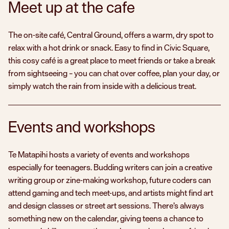
Meet up at the cafe
The on-site café, Central Ground, offers a warm, dry spot to
relax with a hot drink or snack. Easy to find in Civic Square,
this cosy café is a great place to meet friends or take a break
Tūhu
from sightseeing – you can chat over coffee, plan your day, or
Expl
simply watch the rain from inside with a delicious treat.
Events and workshops
Te Matapihi hosts a variety of events and workshops
especially for teenagers. Budding writers can join a creative
writing group or zine-making workshop, future coders can
attend gaming and tech meet-ups, and artists might find art
and design classes or street art sessions. There’s always
something new on the calendar, giving teens a chance to