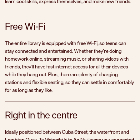
learn cool skills, express themselves, and make new friends.
Free Wi-Fi
The entire library is equipped with free Wi-Fi, so teens can
stay connected and entertained. Whether they’re doing
homework online, streaming music, or sharing videos with
friends, they’ll have fast internet access for all their devices
while they hang out. Plus, there are plenty of charging
stations and flexible seating, so they can settle in comfortably
for as long as they like.
Right in the centre
Ideally positioned between Cuba Street, the waterfront and
Lambton Quay,
Te Matapihi ki te Ao Nui
keeps you connected