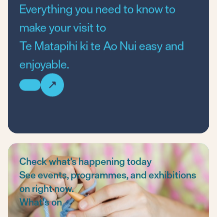
Everything you need to know to
make your visit to
Te Matapihi ki te Ao Nui
easy and
enjoyable.
Check what’s happening today
See events, programmes, and exhibitions
on right now.
What's on