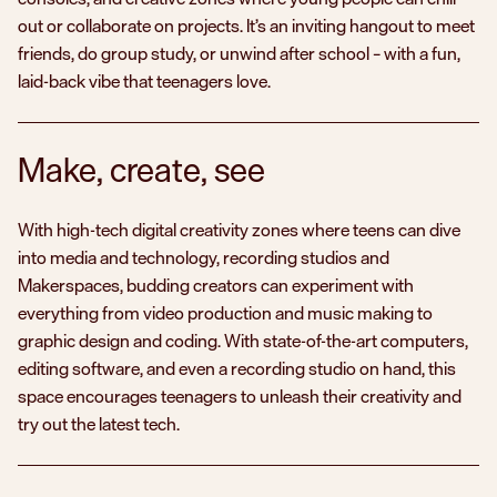
out or collaborate on projects. It’s an inviting hangout to meet
friends, do group study, or unwind after school – with a fun,
laid-back vibe that teenagers love.
Make, create, see
With high-tech digital creativity zones where teens can dive
into media and technology, recording studios and
Makerspaces, budding creators can experiment with
everything from video production and music making to
graphic design and coding. With state-of-the-art computers,
editing software, and even a recording studio on hand, this
space encourages teenagers to unleash their creativity and
try out the latest tech.