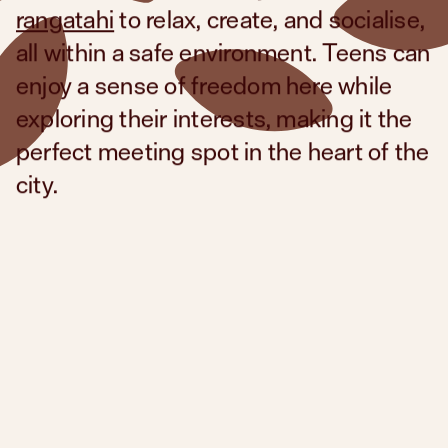
rangatahi
to relax, create, and socialise,
all within a safe environment. Teens can
enjoy a sense of freedom here while
exploring their interests, making it the
perfect meeting spot in the heart of the
city.