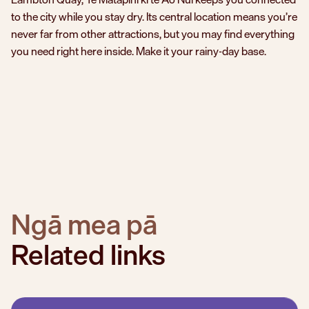
to the city while you stay dry. Its central location means you’re
never far from other attractions, but you may find everything
you need right here inside. Make it your rainy-day base.
Ngā mea pā
Related links