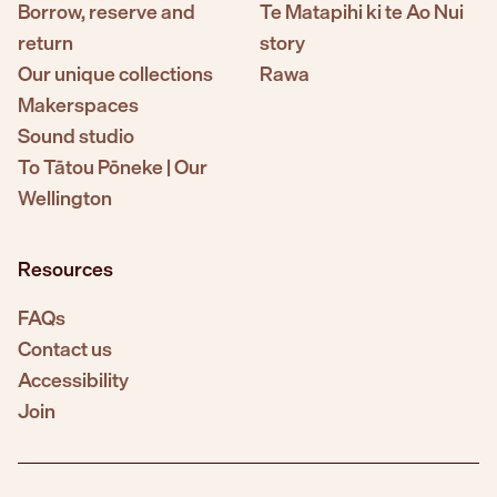
Borrow, reserve and
Te Matapihi ki te Ao Nui
return
story
Our unique collections
Rawa
Makerspaces
Sound studio
To Tātou Pōneke | Our
Wellington
Resources
FAQs
Contact us
Accessibility
Join