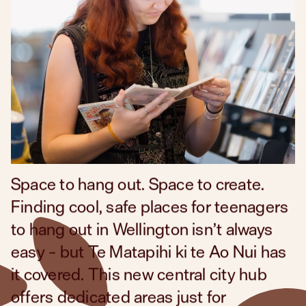
What are you looking for?
Space to hang out. Space to create.
Finding cool, safe places for teenagers
to hang out in Wellington isn’t always
easy – but
Te Matapihi ki te Ao Nui
has
it covered. This new central city hub
offers dedicated areas just for