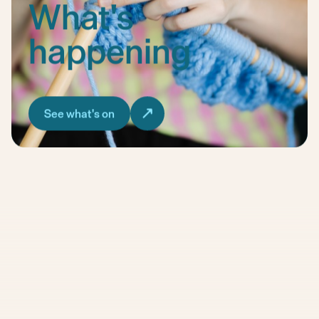
What's
happening
See what's on