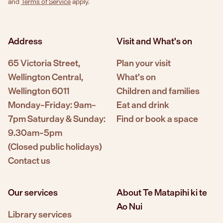
and
Terms of Service
apply.
Address
Visit and What's on
65 Victoria Street,
Plan your visit
Wellington Central,
What's on
Wellington 6011
Children and families
Monday–Friday: 9am–
Eat and drink
7pm Saturday & Sunday:
Find or book a space
9.30am–5pm
(Closed public holidays)
Contact us
Our services
About Te Matapihi ki te
Ao Nui
Library services