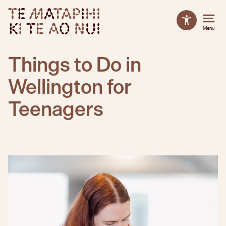
TE MATAPIHI KI TE AO NUI
Accessibilit
Menu
Close
Close
Things to Do in
Wellington for
Teenagers