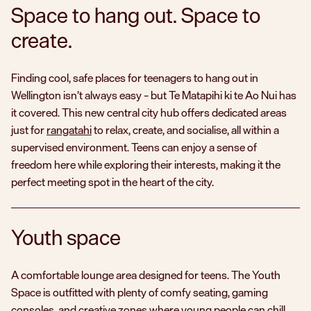
Space to hang out. Space to
create.
Finding cool, safe places for teenagers to hang out in
Wellington isn’t always easy – but
Te Matapihi ki te Ao Nui
has
it covered. This new central city hub offers dedicated areas
just for
rangatahi
to relax, create, and socialise, all within a
supervised environment. Teens can enjoy a sense of
freedom here while exploring their interests, making it the
perfect meeting spot in the heart of the city.
Youth space
A comfortable lounge area designed for teens. The Youth
Space is outfitted with plenty of comfy seating, gaming
consoles, and creative zones where young people can chill