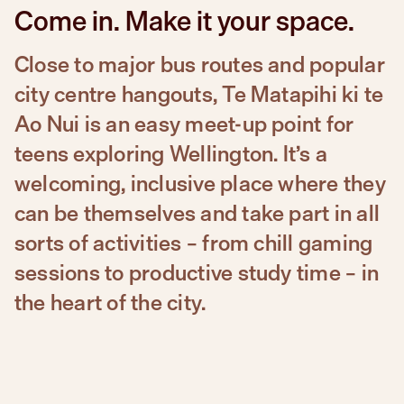
Come in. Make it your space.
Close to major bus routes and popular
city centre hangouts, Te Matapihi ki te
Ao Nui is an easy meet-up point for
teens exploring Wellington. It’s a
welcoming, inclusive place where they
can be themselves and take part in all
sorts of activities – from chill gaming
sessions to productive study time – in
the heart of the city.