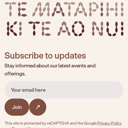
TE MATAPIHI KI TE AO NUI
Subscribe to updates
Stay informed about our latest events and
offerings.
Email
Join
This site is protected by reCAPTCHA and the Google
Privacy Policy